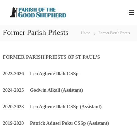
S
P
P
k
a
a
i
r
r
p
i
Former Parish Priests
i
s
t
Home
Former Parish Priests
h
s
o
o
h
c
f
o
t
o
FORMER PARISH PRIESTS OF ST PAUL’S
h
f
n
e
t
t
G
2023-2026 Leo Agbene Illah CSSp
h
o
e
o
e
n
d
2024-2025 Godwin Alkali (Assistant)
G
t
S
o
h
e
o
2020-2023 Leo Agbene Illah CSSp
(Assistant)
p
d
h
S
e
2019-2020 Patrick Adusei Poku CSSp
(Assistant)
r
h
d
e