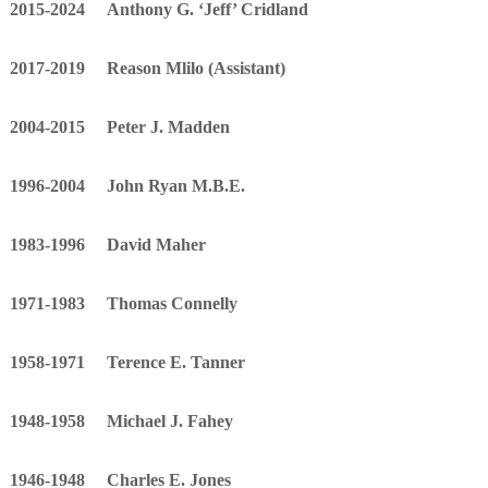
2015-2024 Anthony G. ‘Jeff’ Cridland
p
h
2017-2019 Reason Mlilo (Assistant)
e
r
d
2004-2015 Peter J. Madden
1996-2004 John Ryan M.B.E.
1983-1996 David Maher
1971-1983 Thomas Connelly
1958-1971 Terence E. Tanner
1948-1958 Michael J. Fahey
1946-1948 Charles E. Jones