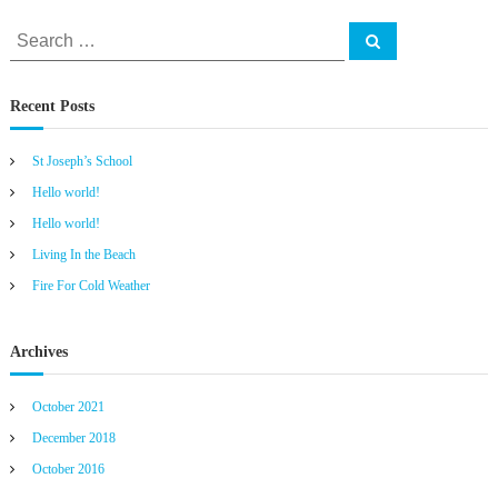
S
S
e
e
a
r
a
c
Recent Posts
h
r
c
St Joseph’s School
h
f
Hello world!
o
Hello world!
r
Living In the Beach
:
Fire For Cold Weather
Archives
October 2021
December 2018
October 2016