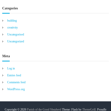
Categories
building
creativity
Uncategorised
Uncategorized
Meta
Log in
Entries feed
Comments feed
WordPress.org
Copyright © 2026
Parish of the Good Shepherd
Theme: Flash by
ThemeGrill
. Proudly