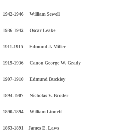
1942-1946 William Sewell
1936-1942 Oscar Leake
1911-1915 Edmund J. Miller
1915-1936 Canon George W. Grady
1907-1910 Edmund Buckley
1894-1907 Nicholas V. Broder
1890-1894 William Linnett
1863-1891 James E. Laws