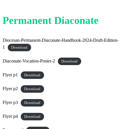
Permanent Diaconate
Diocesan-Permanent-Diaconate-Handbook-2024-Draft-Edition-
1
Download
Diaconate-Vocation-Poster-2
Download
Flyer p1
Download
Flyer p2
Download
Flyer p3
Download
Flyer p4
Download