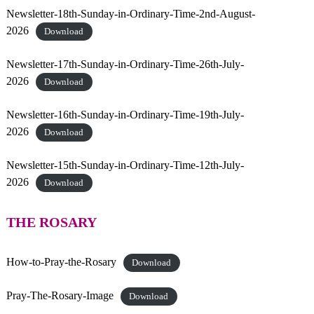
p
Newsletter-18th-Sunday-in-Ordinary-Time-2nd-August-
h
2026
Download
e
r
Newsletter-17th-Sunday-in-Ordinary-Time-26th-July-
d
2026
Download
Newsletter-16th-Sunday-in-Ordinary-Time-19th-July-
2026
Download
Newsletter-15th-Sunday-in-Ordinary-Time-12th-July-
2026
Download
THE ROSARY
How-to-Pray-the-Rosary
Download
Pray-The-Rosary-Image
Download