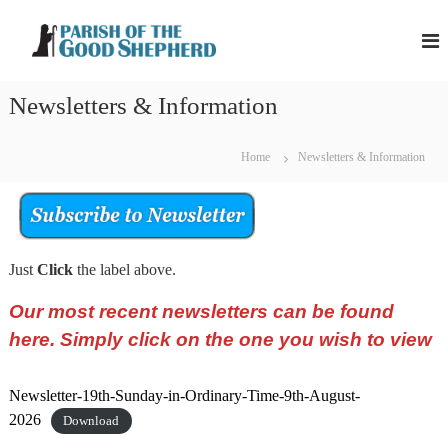
S
P
P
k
a
a
i
r
r
p
i
Newsletters & Information
i
s
t
h
s
o
o
h
c
f
Home
Newsletters & Information
o
t
o
h
f
n
e
t
t
G
h
o
e
o
Just
Click
the label above.
e
n
d
G
t
S
Our most recent newsletters can be found
o
h
e
here. Simply click on the one you wish to view
o
p
d
h
S
e
Newsletter-19th-Sunday-in-Ordinary-Time-9th-August-
r
h
2026
Download
d
e