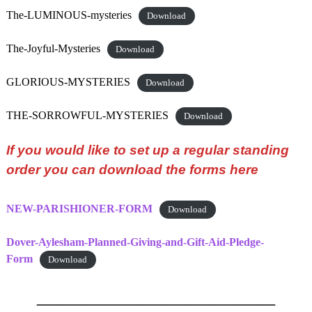
The-LUMINOUS-mysteries
Download
The-Joyful-Mysteries
Download
GLORIOUS-MYSTERIES
Download
THE-SORROWFUL-MYSTERIES
Download
If you would like to set up a regular standing
order you can download the forms here
NEW-PARISHIONER-FORM
Download
Dover-Aylesham-Planned-Giving-and-Gift-Aid-Pledge-
Form
Download
—————————–